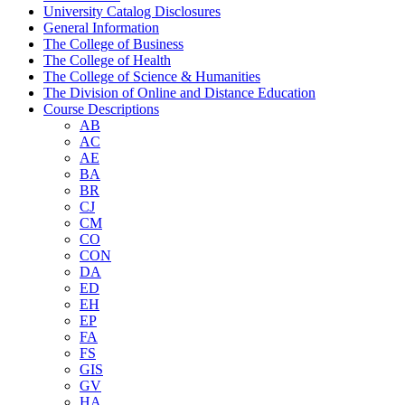
University Catalog Disclosures
General Information
The College of Business
The College of Health
The College of Science &​ Humanities
The Division of Online and Distance Education
Course Descriptions
AB
AC
AE
BA
BR
CJ
CM
CO
CON
DA
ED
EH
EP
FA
FS
GIS
GV
HA