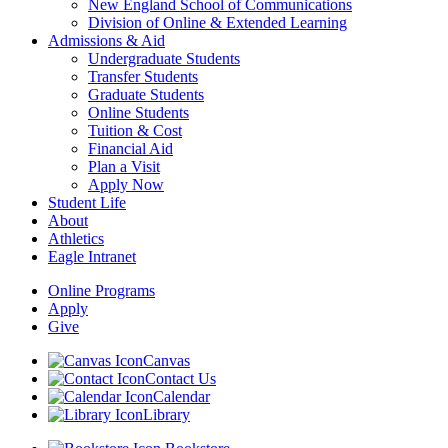
New England School of Communications
Division of Online & Extended Learning
Admissions & Aid
Undergraduate Students
Transfer Students
Graduate Students
Online Students
Tuition & Cost
Financial Aid
Plan a Visit
Apply Now
Student Life
About
Athletics
Eagle Intranet
Online Programs
Apply
Give
Canvas
Contact Us
Calendar
Library