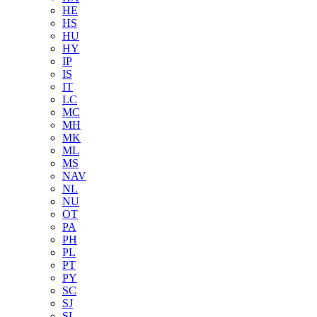
HE
HS
HU
HY
IP
IS
IT
LC
MC
MH
MK
ML
MS
NAV
NL
NU
OT
PA
PH
PL
PT
PY
SC
SJ
SL