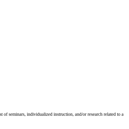
 of seminars, individualized instruction, and/or research related to a