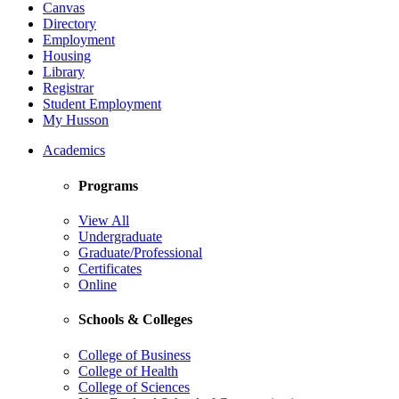
Canvas
Directory
Employment
Housing
Library
Registrar
Student Employment
My Husson
Academics
Programs
View All
Undergraduate
Graduate/Professional
Certificates
Online
Schools & Colleges
College of Business
College of Health
College of Sciences