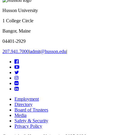
Husson University
1 College Circle
Bangor, Maine
04401-2929
207.941.7000
|
admit@husson.edu
|
Facebook
YouTube
Twitter
Instagram
Flickr
Linkedin
Employment
Directory
Board of Trustees
Media
Safety & Security
Privacy Policy