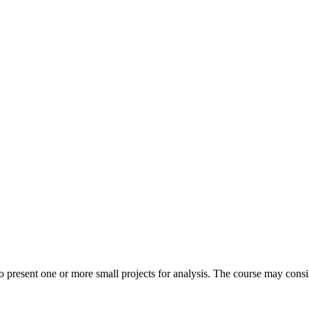
 present one or more small projects for analysis. The course may consist