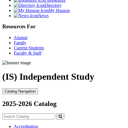
Bookstore
Directory
My Husson
News
Resources For
Alumni
Family
Current Students
Faculty & Staff
(IS) Independent Study
Catalog Navigation
2025-2026 Catalog
Search
catalog
Submit
search
Accreditation