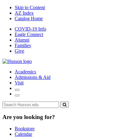
Skip to Content
AZ Index
Catalog Home
COVID-19 Info
Eagle Connect
Alumni
Families
Give
Academics
Admissions & Aid
Visit
Search
Menu
Search
edu
Submit
search
Are you looking for?
Bookstore
Calendar