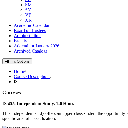
SM
SY
VF
XR
Academic Calendar
Board of Trustees
Administration
Faculty
Addendum January 2026
Archived Catalogs
Print Options
Home
/
Course Descriptions
/
IS
Courses
IS 455. Independent Study. 1-6 Hour.
This independent study offers an upper-class student the opportunity to
specific area of specialization.